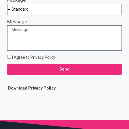
Message
I Agree to Privacy Policy
Send
Download Privacy Policy