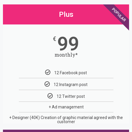
POPULAR
Plus
99
€
monthly*
12 Facebook post
12 Instagram post
12 Twitter post
+ Ad management
+ Designer (40€)
Creation of graphic material agreed with the
customer