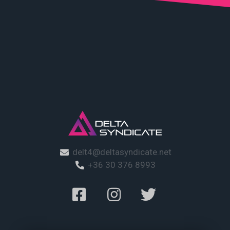
delt4@deltasyndicate.net
+36 30 376 8993