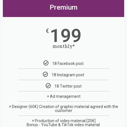
Premium
199
€
monthly*
18 Facebook post
18 Instagram post
18 Twitter post
+ Ad management
+ Designer (60€)
Creation of graphic material agreed with the
customer
+
Production of video material
[20€]
Bonus - YouTube & TikTok video material