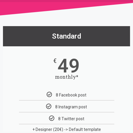
Standard
49
€
monthly*
8 Facebook post
8 Instagram post
8 Twitter post
+ Designer (20€)
-> Default template