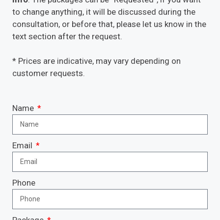
to change anything, it will be discussed during the
consultation, or before that, please let us know in the
text section after the request.
* Prices are indicative, may vary depending on
customer requests.
Name
Email
Phone
Package