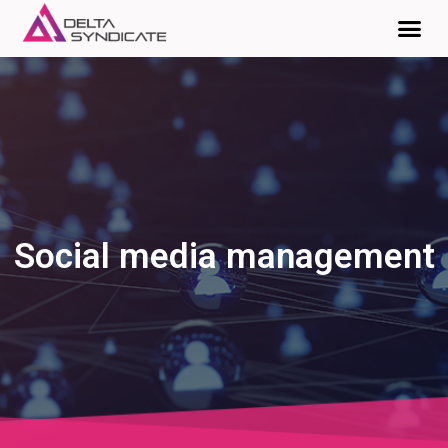
Social media management