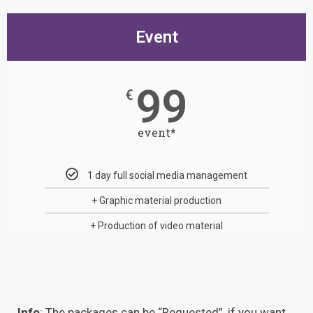
Event
99
€
event*
1 day full social media management
+ Graphic material production
+ Production of video material
Info
: The packages can be “Requested”, if you want